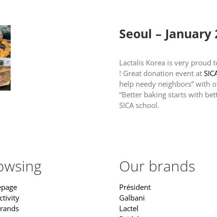
Home
Our activity
Our br
Seoul – January
Lactalis Korea is very proud 
! Great donation event at
SIC
help needy neighbors” with o
“Better baking starts with bet
SICA school.
owsing
Our brands
page
Président
tivity
Galbani
rands
Lactel