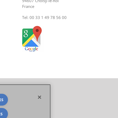
94607 Choisy-le-Roi
France
Tel: 00 33 1 49 78 56 00
ES
ES