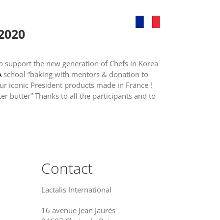
ands
News
Contact
 2020
to support the new generation of Chefs in Korea
A
school “baking with mentors & donation to
ur iconic President products made in France !
ter butter” Thanks to all the participants and to
Contact
Lactalis International
16 avenue Jean Jaurès