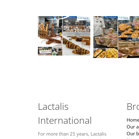
Skip
to
content
Lactalis
Br
International
Home
Our ac
Our b
For more than 25 years, Lactalis