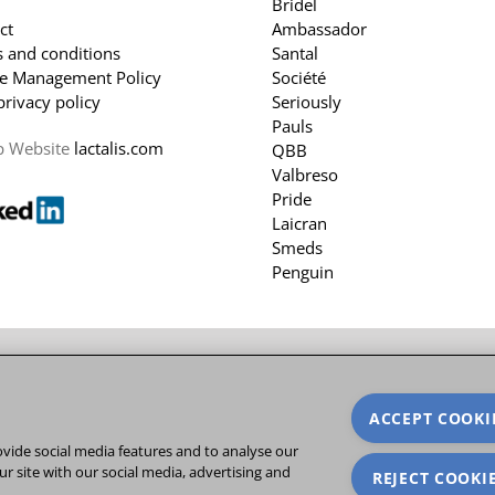
Bridel
ct
Ambassador
 and conditions
Santal
e Management Policy
Société
privacy policy
Seriously
Pauls
p Website
lactalis.com
QBB
Valbreso
Pride
Laicran
Smeds
Penguin
ACCEPT COOKI
vide social media features and to analyse our
ur site with our social media, advertising and
REJECT COOKI