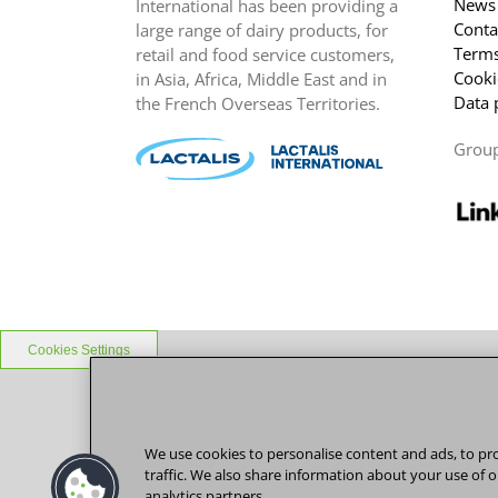
News
International has been providing a
Conta
large range of dairy products, for
Terms
retail and food service customers,
Cooki
in Asia, Africa, Middle East and in
Data 
the French Overseas Territories.
Grou
Cookies Settings
We use cookies to personalise content and ads, to pro
traffic. We also share information about your use of o
analytics partners.