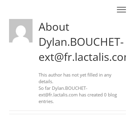
Skip
to
content
About
Dylan.BOUCHET-
ext@fr.lactalis.com
This author has not yet filled in any
details.
So far Dylan.BOUCHET-
ext@fr.lactalis.com has created 0 blog
entries.