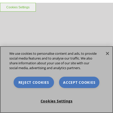
Cookies Settings
We use cookies to personalise content and ads, to provide
social media features and to analyse our traffic. We also
share information about your use of our site with our
social media, advertising and analytics partners.
REJECT COOKIES
ACCEPT COOKIES
Cookies Settings